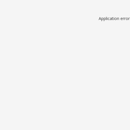
Application erro