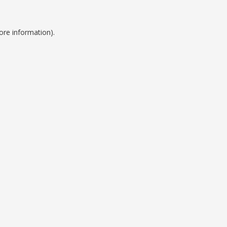
ore information).