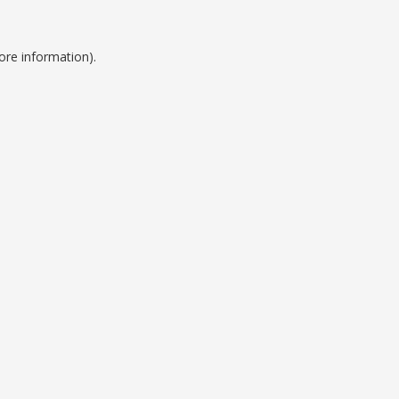
ore information).