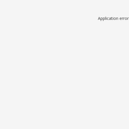
Application erro