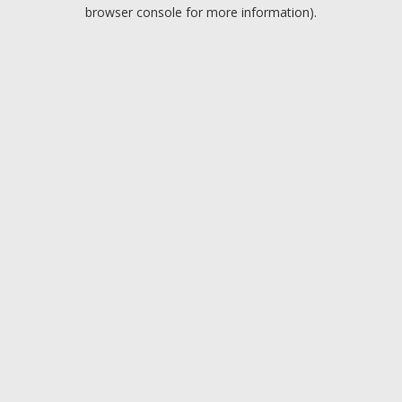
browser console for more information).