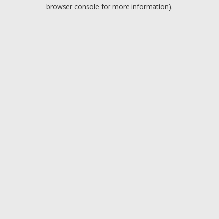
browser console for more information).