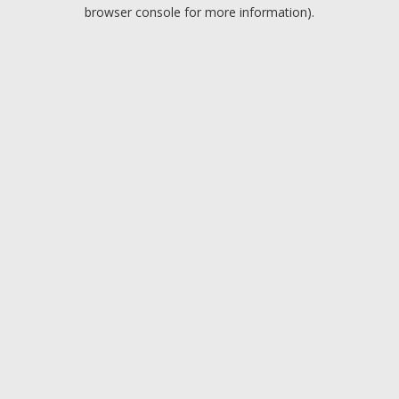
browser console for more information).