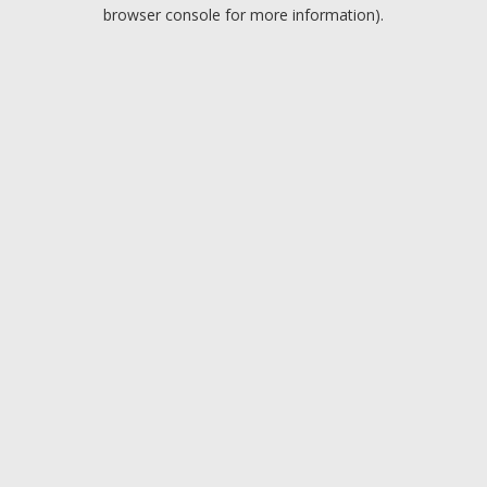
browser console for more information).