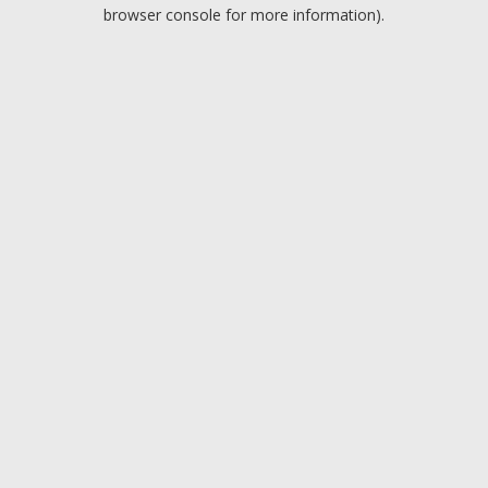
browser console for more information).