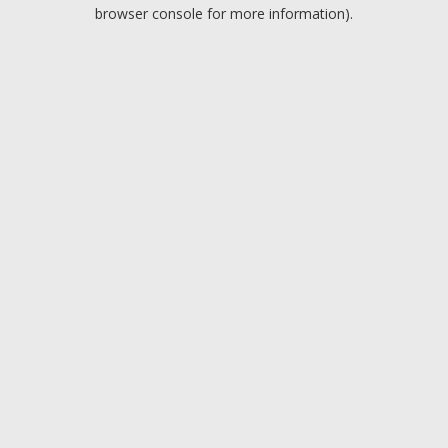
browser console for more information).