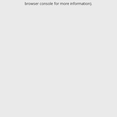
browser console for more information).