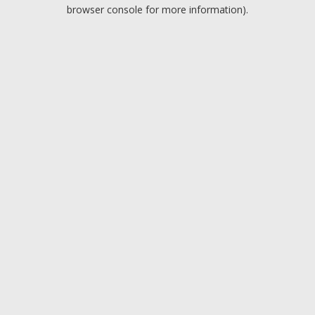
browser console for more information).