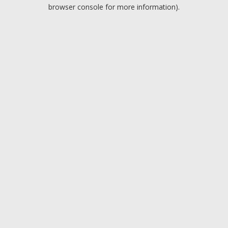
browser console for more information).