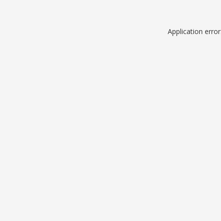
Application erro