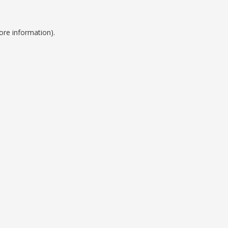
ore information).