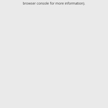
browser console for more information).