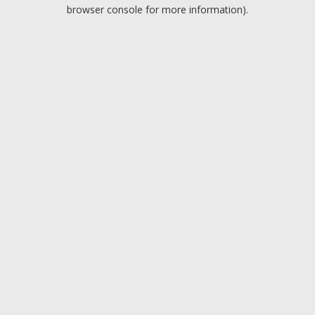
browser console for more information).