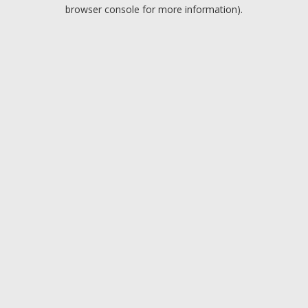
browser console for more information).