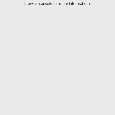
browser console for more information).