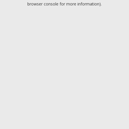
browser console for more information).