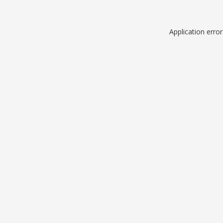
Application erro