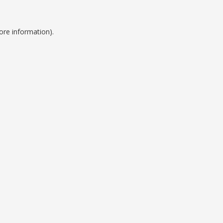
ore information).