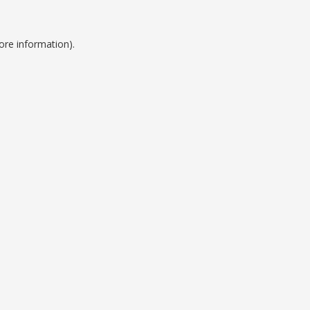
ore information).