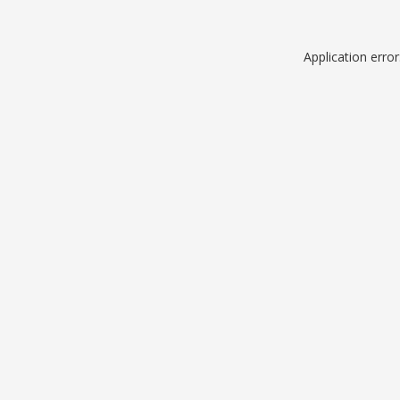
Application erro