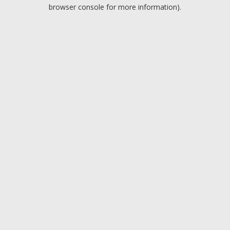
browser console for more information).