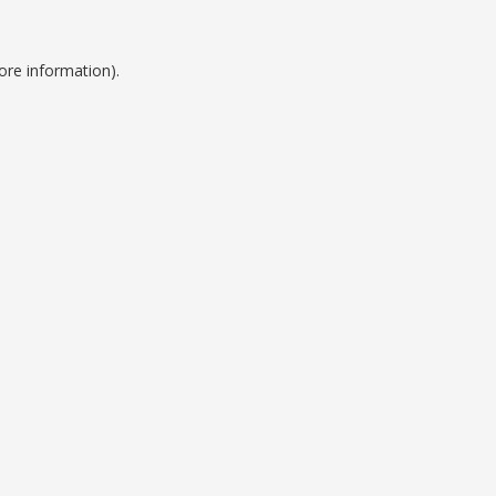
ore information).