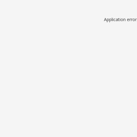
Application erro