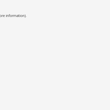
ore information).