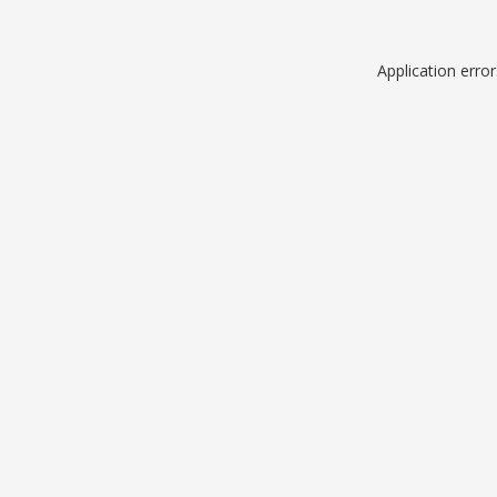
Application erro