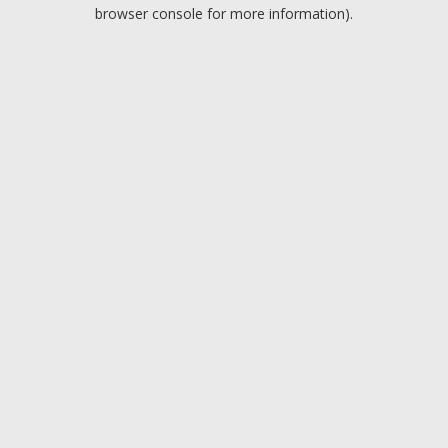
browser console for more information).