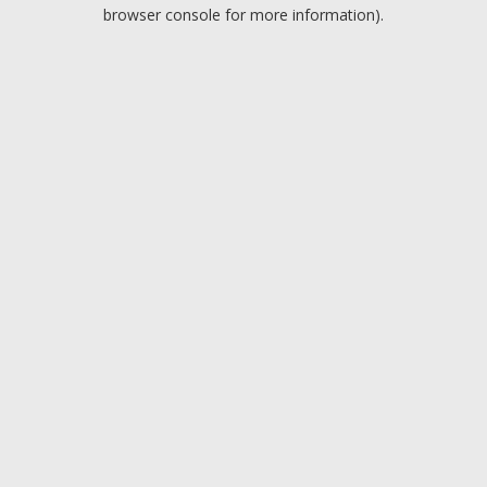
browser console for more information).