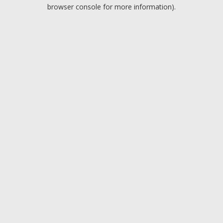
browser console for more information).