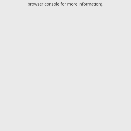
browser console for more information).