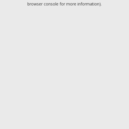
browser console for more information).