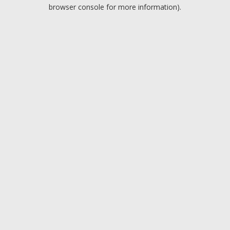
browser console for more information).