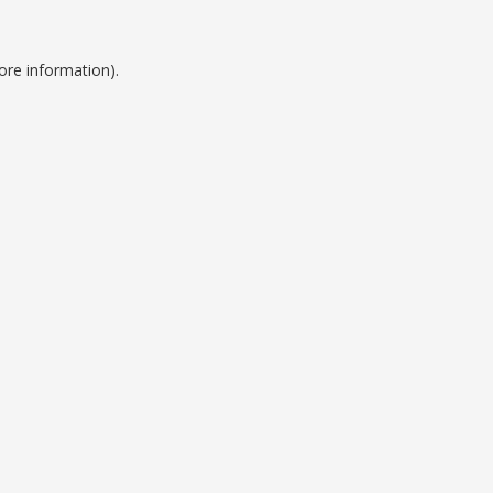
ore information).