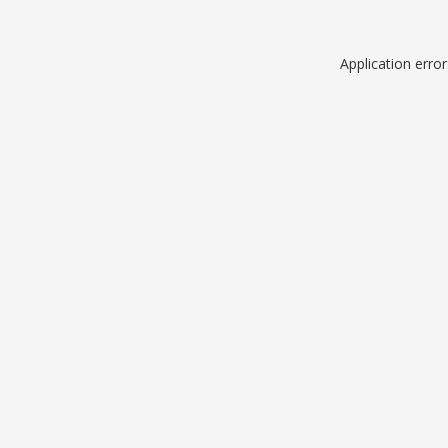
Application erro