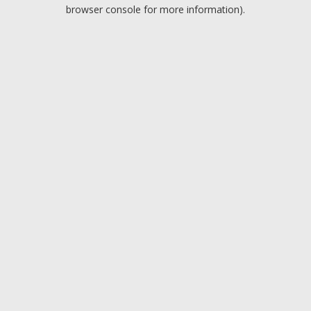
browser console for more information).