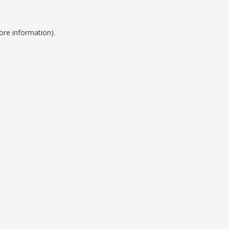
ore information).