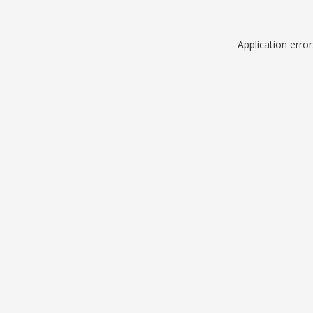
Application erro