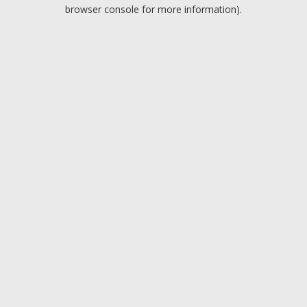
browser console for more information).