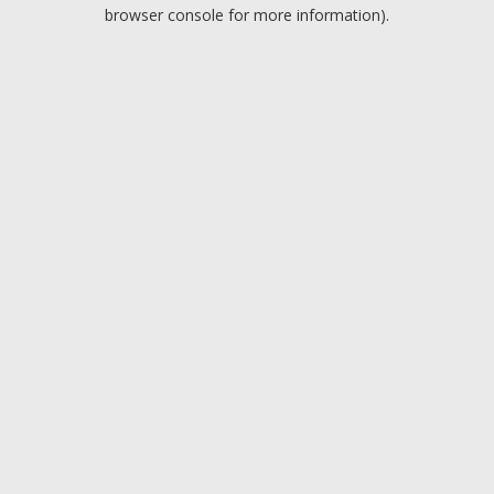
browser console for more information).