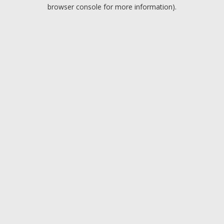
browser console for more information).