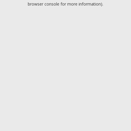
browser console for more information).