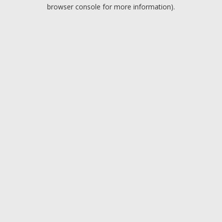
browser console for more information).