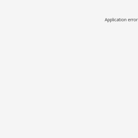
Application erro