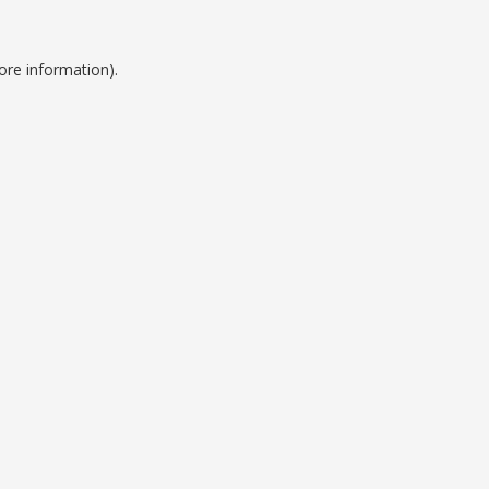
ore information).