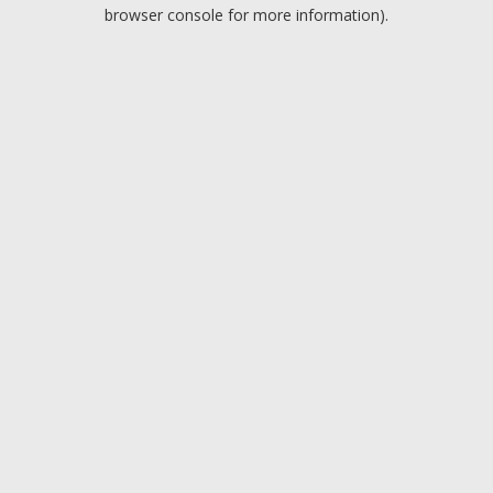
browser console for more information).