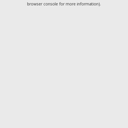
browser console for more information).