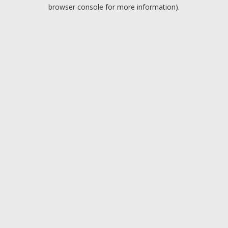
browser console for more information).