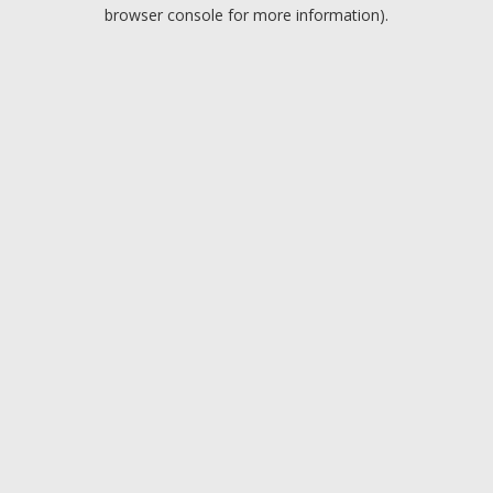
browser console for more information).