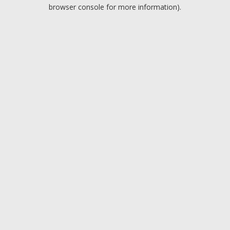
browser console for more information).