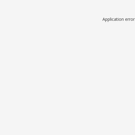
Application erro