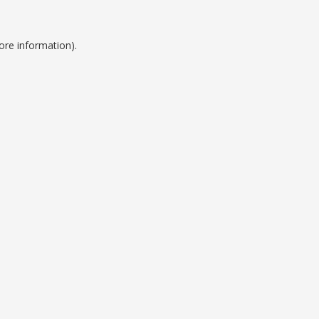
ore information).