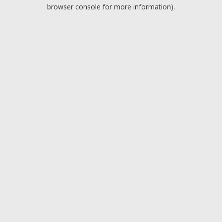
browser console for more information).