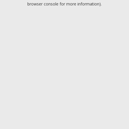
browser console for more information).