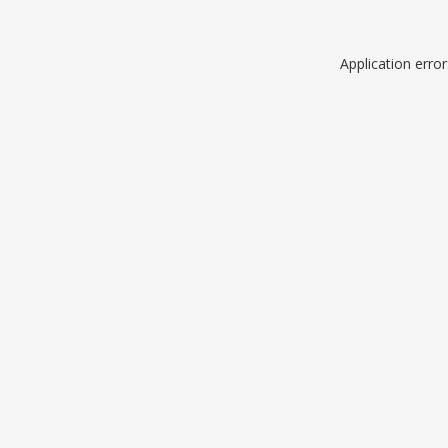
Application erro