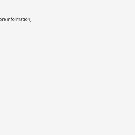
ore information).