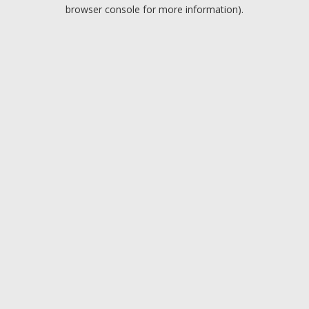
browser console for more information).