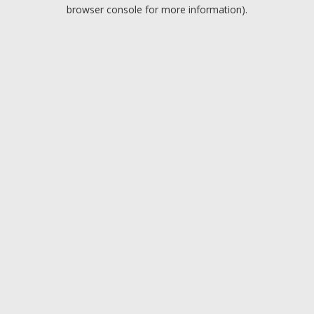
browser console for more information).