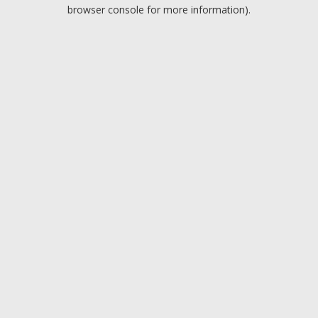
browser console for more information).