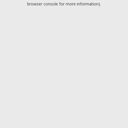
browser console for more information).